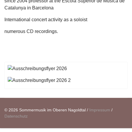
since 2004 professor at the Escola Superior de Musica de
Catalunya in Barcelona
International concert activity as a soloist
numerous CD recordings.
© 2026 Sommermusik im Oberen Nagoldtal /
Impressum
/
Datenschutz