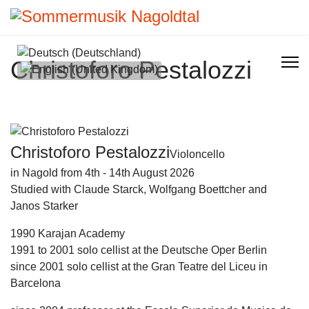
Select your language
Christoforo Pestalozzi
Christoforo Pestalozzi
Violoncello
in Nagold from 4th - 14th August 2026
Studied with Claude Starck, Wolfgang Boettcher and
Janos Starker
1990 Karajan Academy
1991 to 2001 solo cellist at the Deutsche Oper Berlin
since 2001 solo cellist at the Gran Teatre del Liceu in
Barcelona