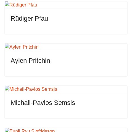
Rüdiger Pfau
Aylen Pritchin
Michail-Pavlos Semsis