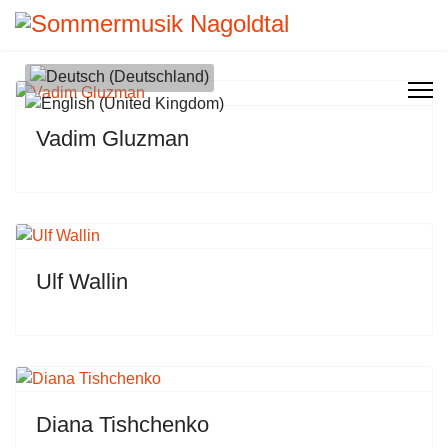
Sprache auswählen
Vadim Gluzman
Ulf Wallin
Diana Tishchenko