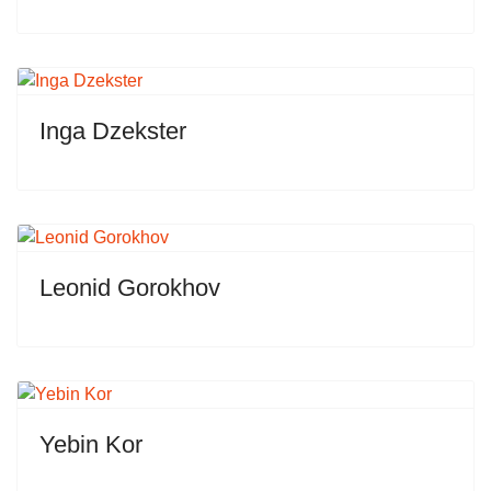
Inga Dzekster
Leonid Gorokhov
Yebin Kor