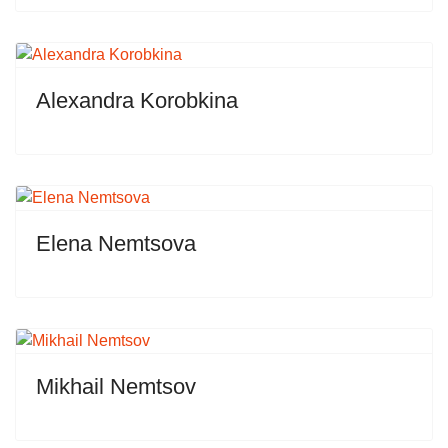
Alexandra Korobkina
Elena Nemtsova
Mikhail Nemtsov