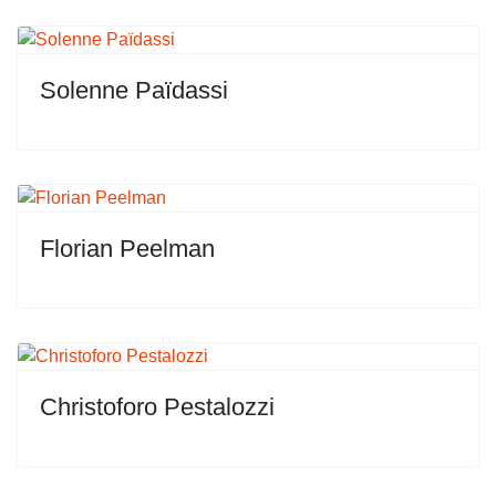
Solenne Païdassi
Florian Peelman
Christoforo Pestalozzi