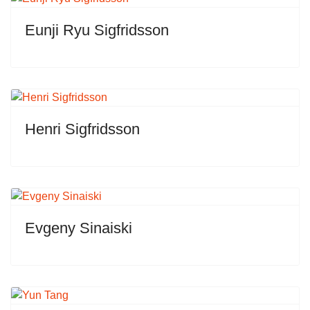
Eunji Ryu Sigfridsson
Henri Sigfridsson
Evgeny Sinaiski