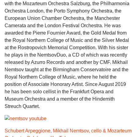
with the Mozarteum Orchestra Salzburg, the Philharmonia
Orchestra London, the Porto Symphony Orchestra, the
European Union Chamber Orchestra, the Manchester
Camerata and the London Festival Orchestra. He was
awarded the Pierre Fournier Award, the Gold Medal from
the Royal Northern College of Music and the Silver Medal
at the Rostropovich Memorial Competition. With his sister
he plays in the NemtsovDuo, a CD of which was recently
released by Azurro Records and another by CMF. Mikhail
Nemtsov taught at the Birmingham Conservatoire and the
Royal Northern College of Music, where he held the
position of Associate Honorary Artist. Since August 2019
he has been solo cellist in the Frankfurt Opera and
Museum Orchestra and a member of the Hindemith
Streuch Quartet.
Schubert Arpeggione, Mikhail Nemtsov, cello & Mozarteum