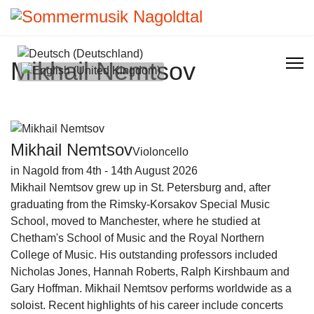
Select your language
Mikhail Nemtsov
Mikhail Nemtsov
Violoncello
in Nagold from 4th - 14th August 2026
Mikhail Nemtsov grew up in St. Petersburg and, after
graduating from the Rimsky-Korsakov Special Music
School, moved to Manchester, where he studied at
Chetham's School of Music and the Royal Northern
College of Music. His outstanding professors included
Nicholas Jones, Hannah Roberts, Ralph Kirshbaum and
Gary Hoffman. Mikhail Nemtsov performs worldwide as a
soloist. Recent highlights of his career include concerts